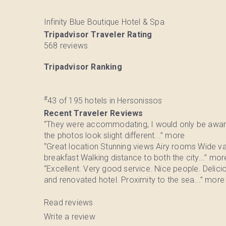
Infinity Blue Boutique Hotel & Spa
Tripadvisor Traveler Rating
568 reviews
Tripadvisor Ranking
#
43 of 195
hotels in Hersonissos
Recent Traveler Reviews
“They were accommodating, I would only be awar
the photos look slight different...”
more
“Great location Stunning views Airy rooms Wide va
breakfast Walking distance to both the city...”
mor
“Excellent. Very good service. Nice people. Delici
and renovated hotel. Proximity to the sea...”
more
Read reviews
Write a review