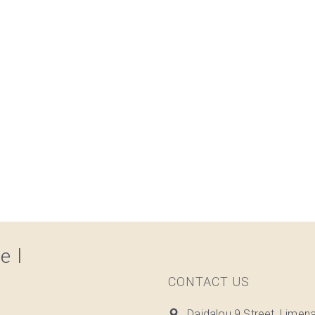
el
CONTACT US
Daidalou 9 Street, Limen