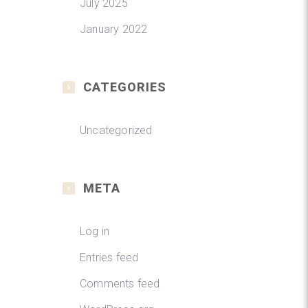
July 2025
January 2022
CATEGORIES
Uncategorized
META
Log in
Entries feed
Comments feed