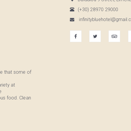
(+30) 28970 29000
infinitybluehotel@gmail.c
e that some of
riety at
e
ous food. Clean