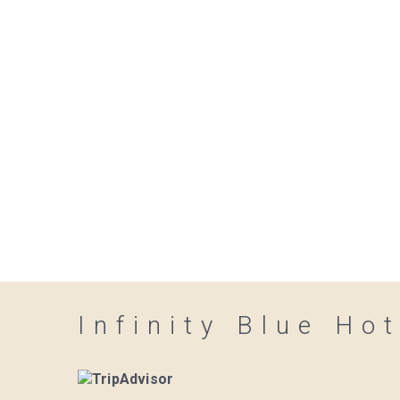
Infinity Blue Hot