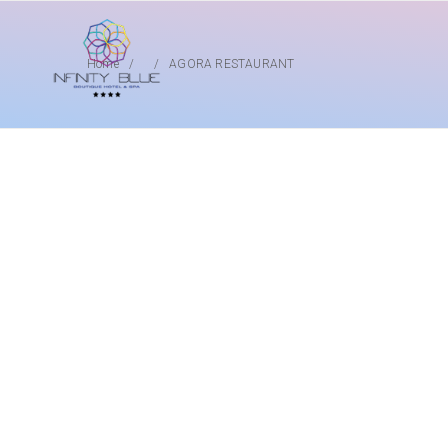
Home
AGORA RESTAURANT