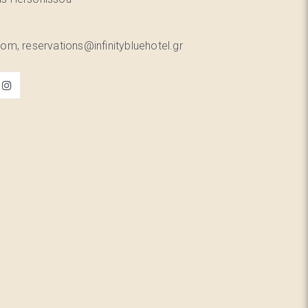
om, reservations@infinitybluehotel.gr