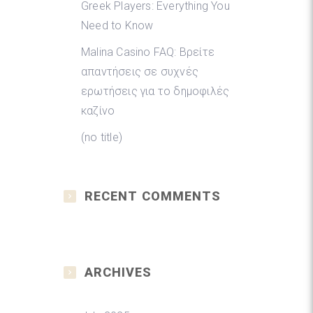
Greek Players: Everything You
Need to Know
Malina Casino FAQ: Βρείτε
απαντήσεις σε συχνές
ερωτήσεις για το δημοφιλές
καζίνο
(no title)
RECENT COMMENTS
ARCHIVES