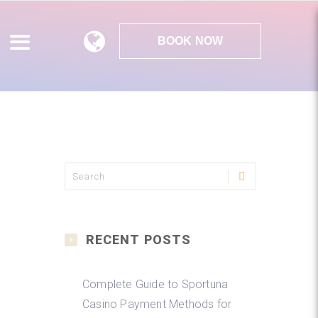
BOOK NOW
RECENT POSTS
Complete Guide to Sportuna
Casino Payment Methods for