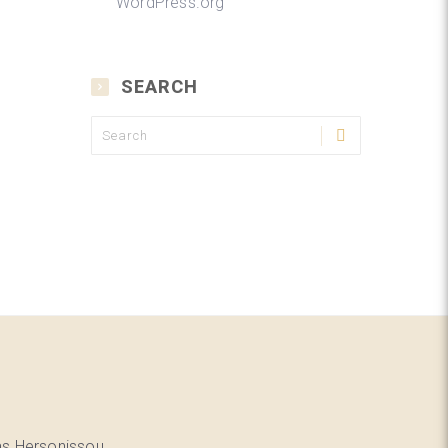
WordPress.org
SEARCH
as Hersonissou