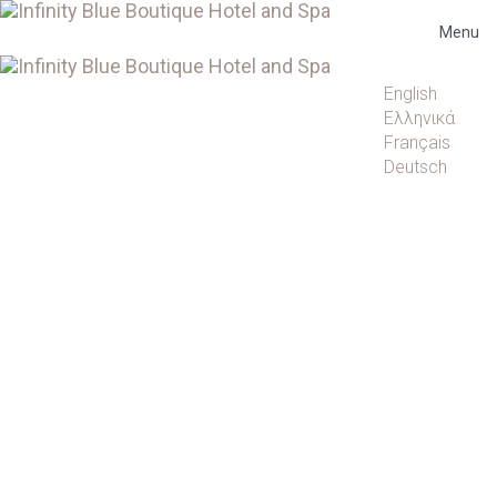
Menu
Languages
English
Ελληνικά
Français
Deutsch