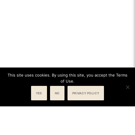
This site uses cookies. By using this site, you accept the Terms
of Use.
YES
NO
PRIVACY POLICY
BOOK NOW