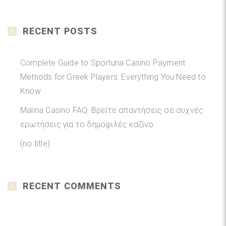
RECENT POSTS
Complete Guide to Sportuna Casino Payment
Methods for Greek Players: Everything You Need to
Know
Malina Casino FAQ: Βρείτε απαντήσεις σε συχνές
ερωτήσεις για το δημοφιλές καζίνο
(no title)
RECENT COMMENTS