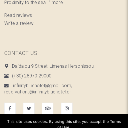
Proximity to the sea...”
more
Read reviews
Write a review
CONTACT US
Daidalou 9 Street, Limenas Hersonissou
(+30) 28970 29000
infinitybluehotel@gmail.com,
reservations@infinitybluehotel.gr
This site uses cookies. By using this site, you accept the Terms
of Use.