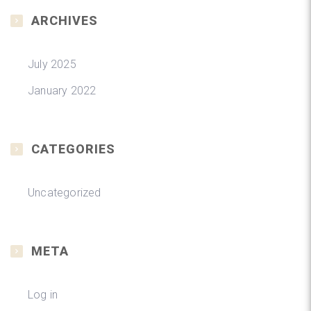
ARCHIVES
July 2025
January 2022
CATEGORIES
Uncategorized
META
Log in