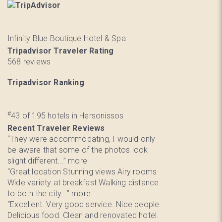
Infinity Blue Boutique Hotel & Spa
Tripadvisor Traveler Rating
568 reviews
Tripadvisor Ranking
#
43 of 195
hotels in Hersonissos
Recent Traveler Reviews
“They were accommodating, I would only
be aware that some of the photos look
slight different...”
more
“Great location Stunning views Airy rooms
Wide variety at breakfast Walking distance
to both the city...”
more
“Excellent. Very good service. Nice people.
Delicious food. Clean and renovated hotel.