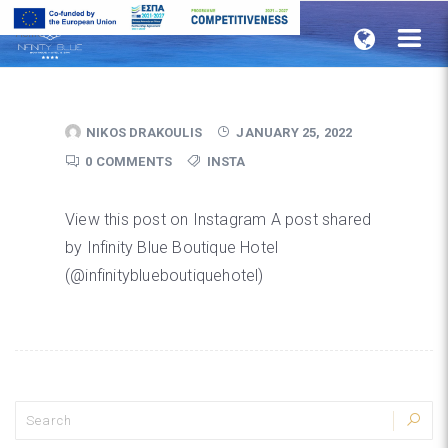
Home
NIKOS DRAKOULIS
JANUARY 25, 2022
0 COMMENTS
INSTA
View this post on Instagram A post shared
by Infinity Blue Boutique Hotel
(@infinityblueboutiquehotel)