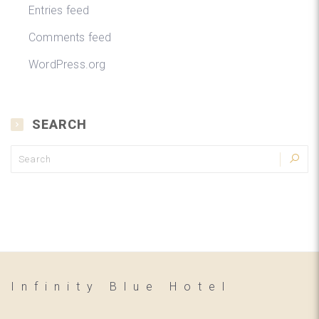
Entries feed
Comments feed
WordPress.org
SEARCH
Infinity Blue Hotel